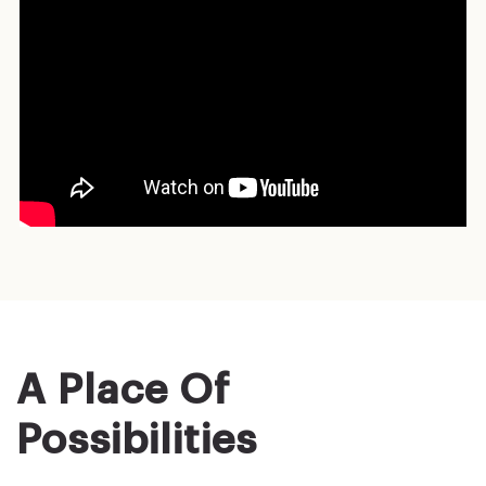
A Place Of
Possibilities