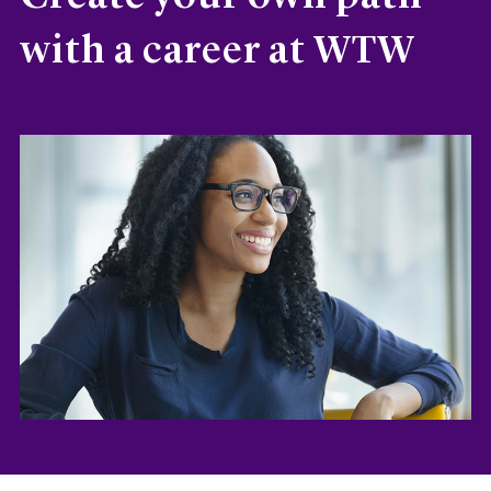
with a career at WTW