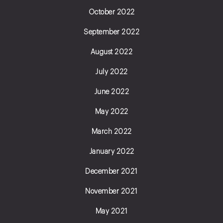
October 2022
September 2022
August 2022
July 2022
June 2022
May 2022
March 2022
January 2022
December 2021
November 2021
May 2021