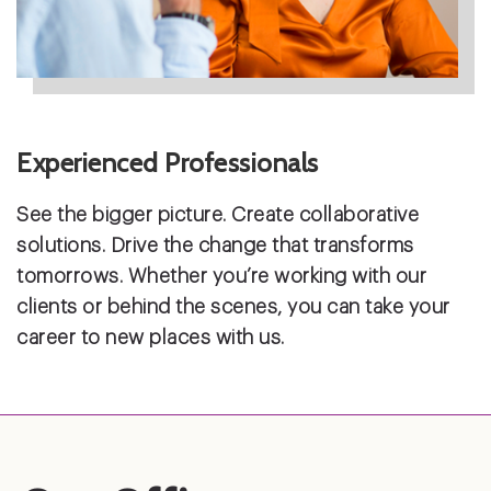
Experienced Professionals
See the bigger picture. Create collaborative
solutions. Drive the change that transforms
tomorrows. Whether you’re working with our
clients or behind the scenes, you can take your
career to new places with us.