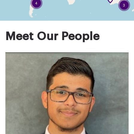
4
3
Meet Our People