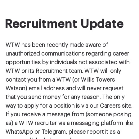
Recruitment Update
WTW has been recently made aware of
unauthorized communications regarding career
opportunities by individuals not associated with
WTW or its Recruitment team. WTW will only
contact you from a WTW (or Willis Towers
Watson) email address and will never request
that you send money for any reason. The only
way to apply for a position is via our Careers site.
If you receive a message from (someone posing
as) a WTW recruiter via a messaging platform like
WhatsApp or Telegram, please report it as a