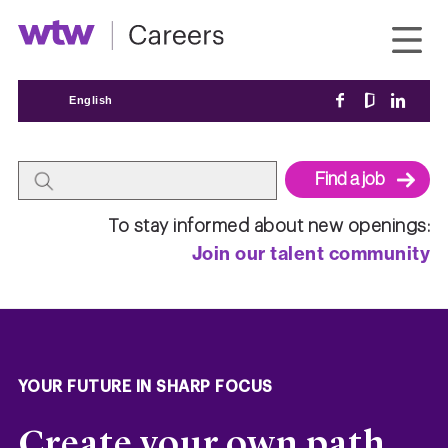
English
Begin
To stay informed about new openings:
typing
Join our talent community
to
find
suggestions.
YOUR FUTURE IN SHARP FOCUS
Create your own path