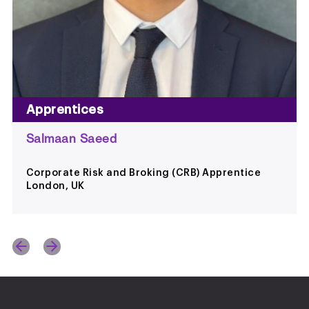
Apprentices
Salmaan Saeed
Corporate Risk and Broking (CRB) Apprentice
London, UK
s
ext