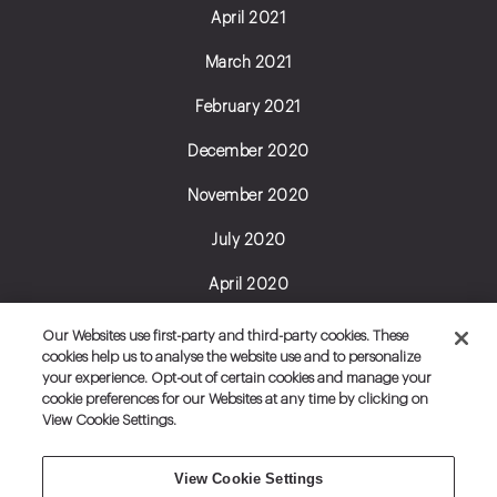
April 2021
March 2021
February 2021
December 2020
November 2020
July 2020
April 2020
June 2019
Our Websites use first-party and third-party cookies. These
cookies help us to analyse the website use and to personalize
February 2019
your experience. Opt-out of certain cookies and manage your
cookie preferences for our Websites at any time by clicking on
January 2019
View Cookie Settings.
View Cookie Settings
Do Not Sell My
Set Cookie Preferences