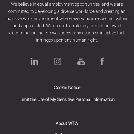
We believe in equal employment opportunities, and we are
committed to developing a diverse workforce and creating an
inclusive work environment where everyone is respected, valued
and appreciated. We do not tolerate any form of unlawful
discrimination, nor do we support any action or initiative that
infringes upon any human right.
Cookie Notice
Limit the Use of My Sensitive Personal Information
About WTW