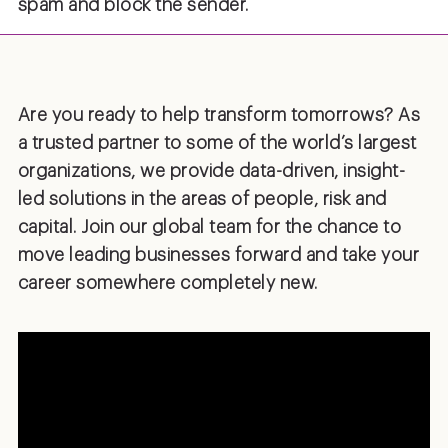
spam and block the sender.
Are you ready to help transform tomorrows? As
a trusted partner to some of the world’s largest
organizations, we provide data-driven, insight-
led solutions in the areas of people, risk and
capital. Join our global team for the chance to
move leading businesses forward and take your
career somewhere completely new.