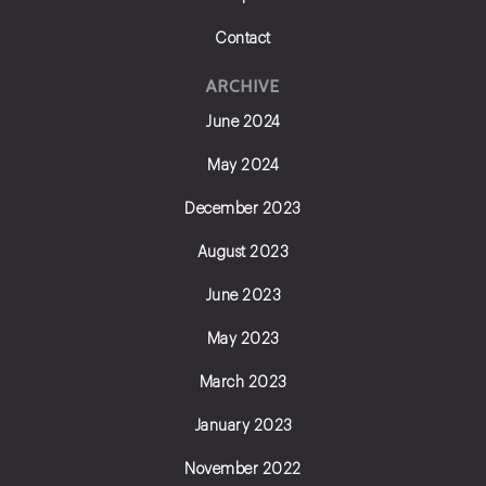
Contact
ARCHIVE
June 2024
May 2024
December 2023
August 2023
June 2023
May 2023
March 2023
January 2023
November 2022