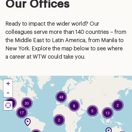
Our Offices
Ready to impact the wider world? Our
colleagues serve more than 140 countries – from
the Middle East to Latin America, from Manila to
New York. Explore the map below to see where
a career at WTW could take you.
+
-
48
6
30
2
8
5
17
13
2