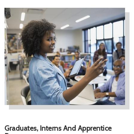
Graduates, Interns And Apprentice