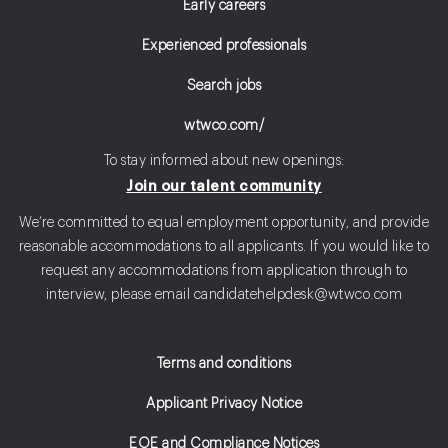
Early careers
Experienced professionals
Search jobs
wtwco.com/
To stay informed about new openings:
Join our talent community
We’re committed to equal employment opportunity, and provide
reasonable accommodations to all applicants. If you would like to
request any accommodations from application through to
interview, please email
candidatehelpdesk@wtwco.com
Terms and conditions
Applicant Privacy Notice
EOE and Compliance Notices