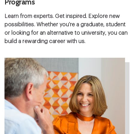
Programs
Learn from experts. Get inspired. Explore new
possibilities. Whether you’re a graduate, student
or looking for an alternative to university, you can
build a rewarding career with us.