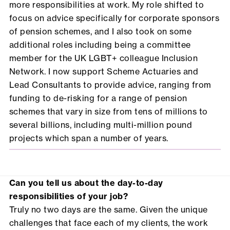
more responsibilities at work. My role shifted to
focus on advice specifically for corporate sponsors
of pension schemes, and I also took on some
additional roles including being a committee
member for the UK LGBT+ colleague Inclusion
Network. I now support Scheme Actuaries and
Lead Consultants to provide advice, ranging from
funding to de-risking for a range of pension
schemes that vary in size from tens of millions to
several billions, including multi-million pound
projects which span a number of years.
Can you tell us about the day-to-day
responsibilities of your job?
Truly no two days are the same. Given the unique
challenges that face each of my clients, the work