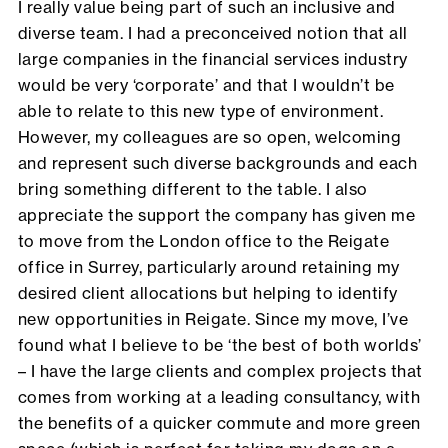
I really value being part of such an inclusive and
diverse team. I had a preconceived notion that all
large companies in the financial services industry
would be very ‘corporate’ and that I wouldn’t be
able to relate to this new type of environment.
However, my colleagues are so open, welcoming
and represent such diverse backgrounds and each
bring something different to the table. I also
appreciate the support the company has given me
to move from the London office to the Reigate
office in Surrey, particularly around retaining my
desired client allocations but helping to identify
new opportunities in Reigate. Since my move, I’ve
found what I believe to be ‘the best of both worlds’
– I have the large clients and complex projects that
comes from working at a leading consultancy, with
the benefits of a quicker commute and more green