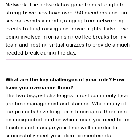
Network. The network has gone from strength to
strength: we now have over 750 members and run
several events a month, ranging from networking
events to fund raising and movie nights. I also love
being involved in organising coffee breaks for my
team and hosting virtual quizzes to provide a much
needed break during the day.
What are the key challenges of your role? How
have you overcome them?
The two biggest challenges I most commonly face
are time management and stamina. While many of
our projects have long-term timescales, there can
be unexpected hurdles which mean you need to be
flexible and manage your time well in order to
successfully meet your client commitments.