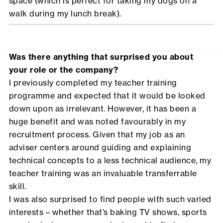
space (which is perfect for taking my dogs on a
walk during my lunch break).
Was there anything that surprised you about
your role or the company?
I previously completed my teacher training
programme and expected that it would be looked
down upon as irrelevant. However, it has been a
huge benefit and was noted favourably in my
recruitment process. Given that my job as an
adviser centers around guiding and explaining
technical concepts to a less technical audience, my
teacher training was an invaluable transferrable
skill.
I was also surprised to find people with such varied
interests – whether that’s baking TV shows, sports