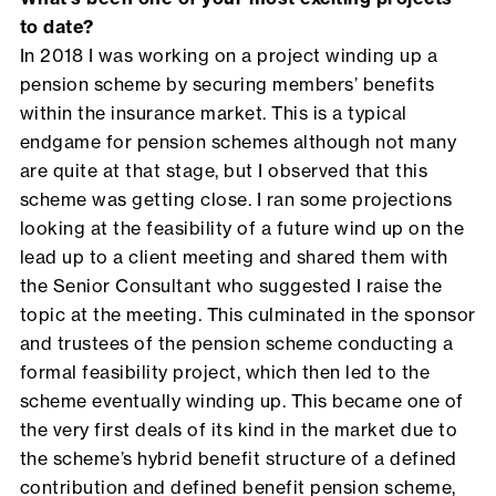
to date?
In 2018 I was working on a project winding up a
pension scheme by securing members’ benefits
within the insurance market. This is a typical
endgame for pension schemes although not many
are quite at that stage, but I observed that this
scheme was getting close. I ran some projections
looking at the feasibility of a future wind up on the
lead up to a client meeting and shared them with
the Senior Consultant who suggested I raise the
topic at the meeting. This culminated in the sponsor
and trustees of the pension scheme conducting a
formal feasibility project, which then led to the
scheme eventually winding up. This became one of
the very first deals of its kind in the market due to
the scheme’s hybrid benefit structure of a defined
contribution and defined benefit pension scheme,