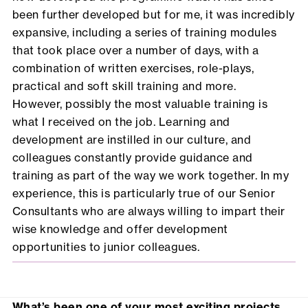
been further developed but for me, it was incredibly
expansive, including a series of training modules
that took place over a number of days, with a
combination of written exercises, role-plays,
practical and soft skill training and more.
However, possibly the most valuable training is
what I received on the job. Learning and
development are instilled in our culture, and
colleagues constantly provide guidance and
training as part of the way we work together. In my
experience, this is particularly true of our Senior
Consultants who are always willing to impart their
wise knowledge and offer development
opportunities to junior colleagues.
What’s been one of your most exciting projects