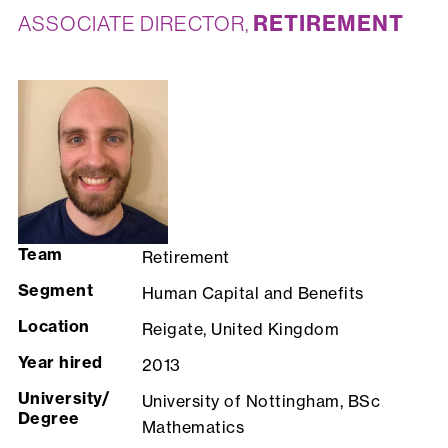
RETIREMENT
ASSOCIATE DIRECTOR,
Team
Retirement
Segment
Human Capital and Benefits
Location
Reigate, United Kingdom
Year hired
2013
University/
University of Nottingham, BSc
Degree
Mathematics