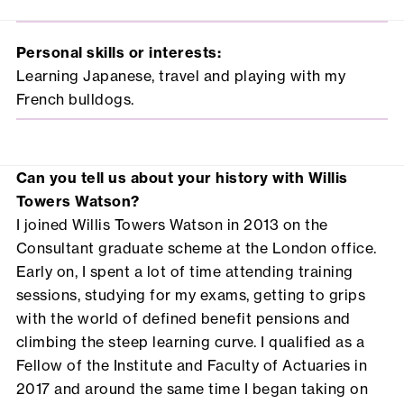
Personal skills or interests:
Learning Japanese, travel and playing with my
French bulldogs.
Can you tell us about your history with Willis
Towers Watson?
I joined Willis Towers Watson in 2013 on the
Consultant graduate scheme at the London office.
Early on, I spent a lot of time attending training
sessions, studying for my exams, getting to grips
with the world of defined benefit pensions and
climbing the steep learning curve. I qualified as a
Fellow of the Institute and Faculty of Actuaries in
2017 and around the same time I began taking on