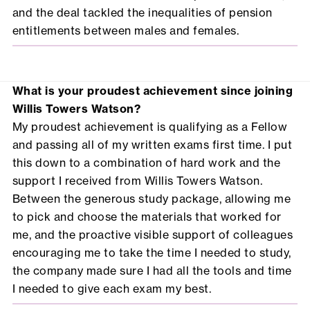
and the deal tackled the inequalities of pension
entitlements between males and females.
What is your proudest achievement since joining
Willis Towers Watson?
My proudest achievement is qualifying as a Fellow
and passing all of my written exams first time. I put
this down to a combination of hard work and the
support I received from Willis Towers Watson.
Between the generous study package, allowing me
to pick and choose the materials that worked for
me, and the proactive visible support of colleagues
encouraging me to take the time I needed to study,
the company made sure I had all the tools and time
I needed to give each exam my best.