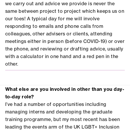
we carry out and advice we provide is never the
same between project to project which keeps us on
our toes! A typical day for me will involve
responding to emails and phone calls from
colleagues, other advisers or clients, attending
meetings either in person (before COVID-19) or over
the phone, and reviewing or drafting advice, usually
with a calculator in one hand and a red pen in the
other.
What else are you involved in other than you day-
to-day role?
I’ve had a number of opportunities including
managing interns and developing the graduate
training programme, but my most recent has been
leading the events arm of the UK LGBT+ Inclusion