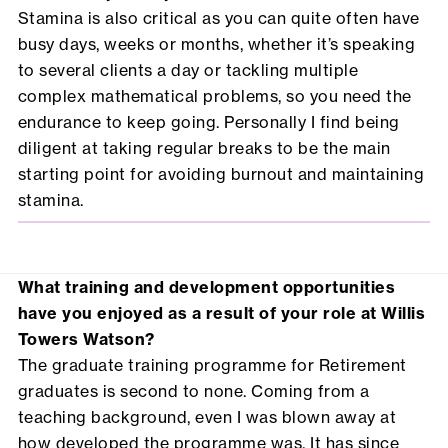
Stamina is also critical as you can quite often have
busy days, weeks or months, whether it’s speaking
to several clients a day or tackling multiple
complex mathematical problems, so you need the
endurance to keep going. Personally I find being
diligent at taking regular breaks to be the main
starting point for avoiding burnout and maintaining
stamina.
What training and development opportunities
have you enjoyed as a result of your role at Willis
Towers Watson?
The graduate training programme for Retirement
graduates is second to none. Coming from a
teaching background, even I was blown away at
how developed the programme was. It has since