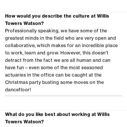
How would you describe the culture at Willis
Towers Watson?
Professionally speaking, we have some of the
greatest minds in the field who are very open and
collaborative, which makes for an incredible place
to work, learn and grow. However, this doesn’t
detract from the fact we are all human and can
have fun – even some of the most seasoned
actuaries in the office can be caught at the
Christmas party busting some moves on the
dancefloor!
What do you like best about working at Willis
Towers Watson?