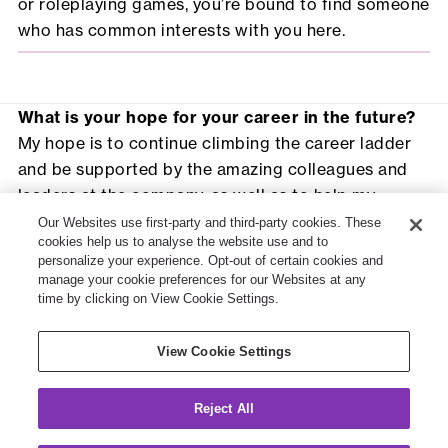
or roleplaying games, you’re bound to find someone
who has common interests with you here.
What is your hope for your career in the future?
My hope is to continue climbing the career ladder
and be supported by the amazing colleagues and
leaders at the company, as well as to help my
clients solve their problems and deliver positive
Our Websites use first-party and third-party cookies. These
cookies help us to analyse the website use and to
outcomes for pension scheme members.
personalize your experience. Opt-out of certain cookies and
Based on your experience, what advice would
manage your cookie preferences for our Websites at any
you give someone considering employment with
time by clicking on View Cookie Settings.
Willis Towers Watson?
You must! Take the time to find more out about the
View Cookie Settings
company and the role on the Willis Towers Watson
website and reach out to the recruitment team to
Reject All
get your questions answered.