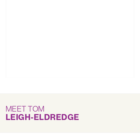
MEET TOM
LEIGH-ELDREDGE