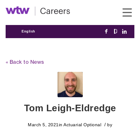
English
« Back to News
Tom Leigh-Eldredge
/
March 5, 2021
in
Actuarial
Optional
by