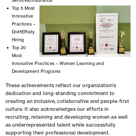
Services/Insurance
Top 5 Most
Innovative
Practices –
DivHERsity
Hiring
Top 20
Most
Innovative Practices – Women Learning and
Development Programs
These achievements reflect our organization’s
dedication and long-standing commitment to
creating an inclusive, collaborative and people-first
culture. It also acknowledges our efforts in
recruiting, retaining and developing women as well
as underrepresented talent while successfully
supporting their professional development.