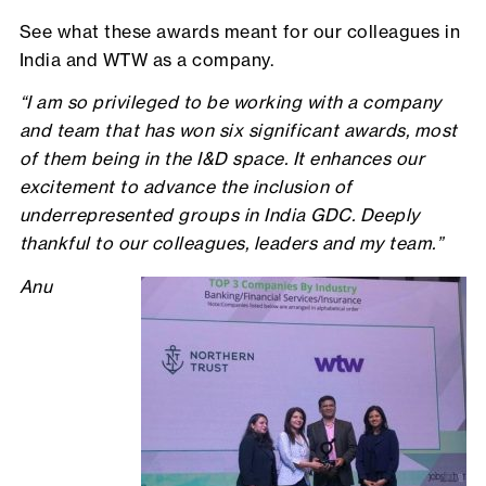
See what these awards meant for our colleagues in
India and WTW as a company.
“I am so privileged to be working with a company
and team that has won six significant awards, most
of them being in the I&D space. It enhances our
excitement to advance the inclusion of
underrepresented groups in India GDC. Deeply
thankful to our colleagues, leaders and my team.”
Anu