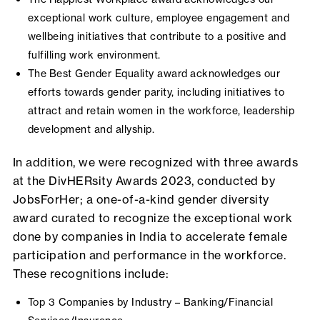
exceptional work culture, employee engagement and
wellbeing initiatives that contribute to a positive and
fulfilling work environment.
The Best Gender Equality award acknowledges our
efforts towards gender parity, including initiatives to
attract and retain women in the workforce, leadership
development and allyship.
In addition, we were recognized with three awards
at the DivHERsity Awards 2023, conducted by
JobsForHer; a one-of-a-kind gender diversity
award curated to recognize the exceptional work
done by companies in India to accelerate female
participation and performance in the workforce.
These recognitions include:
Top 3 Companies by Industry – Banking/Financial