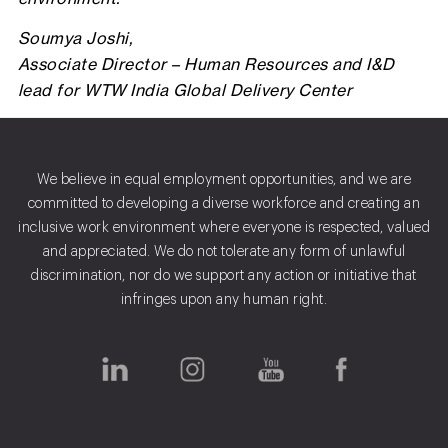
Soumya Joshi,
Associate Director – Human Resources and I&D
lead for WTW India Global Delivery Center
We believe in equal employment opportunities, and we are
committed to developing a diverse workforce and creating an
inclusive work environment where everyone is respected, valued
and appreciated. We do not tolerate any form of unlawful
discrimination, nor do we support any action or initiative that
infringes upon any human right.