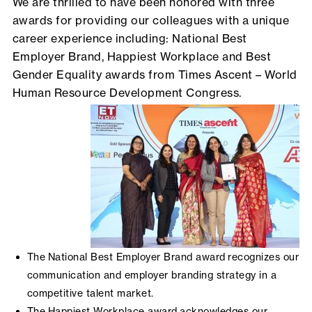
We are thrilled to have been honored with three
awards for providing our colleagues with a unique
career experience including: National Best
Employer Brand, Happiest Workplace and Best
Gender Equality awards from Times Ascent – World
Human Resource Development Congress.
The National Best Employer Brand award recognizes our
communication and employer branding strategy in a
competitive talent market.
The Happiest Workplace award acknowledges our