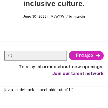
inclusive culture.
/
June 30, 2023
in
MyWTW
by
marcin
Begin
To stay informed about new openings:
typing
Join our talent network
to
find
suggestions.
[avia_codeblock_placeholder uid="1"]