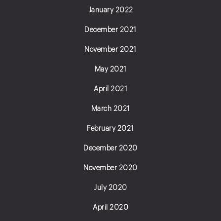
January 2022
December 2021
November 2021
May 2021
April 2021
March 2021
February 2021
December 2020
November 2020
July 2020
April 2020