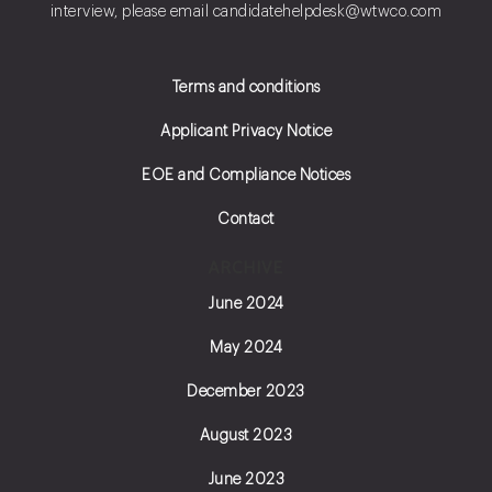
interview, please email
candidatehelpdesk@wtwco.com
Terms and conditions
Applicant Privacy Notice
EOE and Compliance Notices
Contact
ARCHIVE
June 2024
May 2024
December 2023
August 2023
June 2023