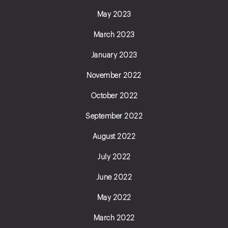
May 2023
March 2023
January 2023
November 2022
October 2022
September 2022
August 2022
July 2022
June 2022
May 2022
March 2022