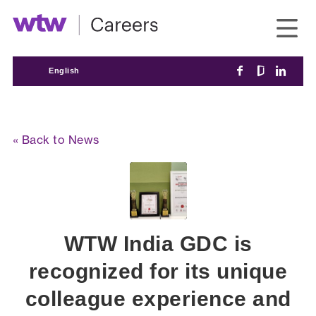
English
« Back to News
WTW India GDC is
recognized for its unique
colleague experience and