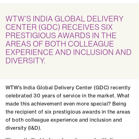
WTW’S INDIA GLOBAL DELIVERY
CENTER (GDC) RECEIVES SIX
PRESTIGIOUS AWARDS IN THE
AREAS OF BOTH COLLEAGUE
EXPERIENCE AND INCLUSION AND
DIVERSITY.
WTW’s India Global Delivery Center (GDC) recently
celebrated 30 years of service in the market. What
made this achievement even more special? Being
the recipient of six prestigious awards in the areas
of both colleague experience and inclusion and
diversity (I&D).