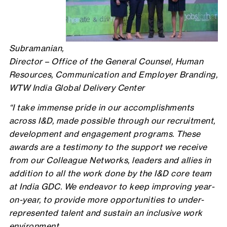
Subramanian,
Director – Office of the General Counsel, Human
Resources, Communication and Employer Branding,
WTW India Global Delivery Center
“I take immense pride in our accomplishments
across I&D, made possible through our recruitment,
development and engagement programs. These
awards are a testimony to the support we receive
from our Colleague Networks, leaders and allies in
addition to all the work done by the I&D core team
at India GDC. We endeavor to keep improving year-
on-year, to provide more opportunities to under-
represented talent and sustain an inclusive work
environment.