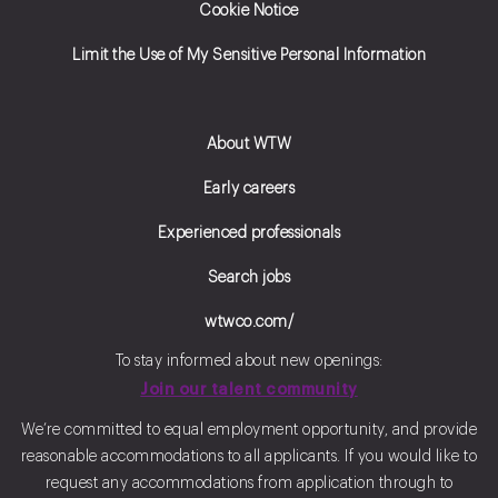
Cookie Notice
Limit the Use of My Sensitive Personal Information
About WTW
Early careers
Experienced professionals
Search jobs
wtwco.com/
To stay informed about new openings:
Join our talent community
We’re committed to equal employment opportunity, and provide
reasonable accommodations to all applicants. If you would like to
request any accommodations from application through to